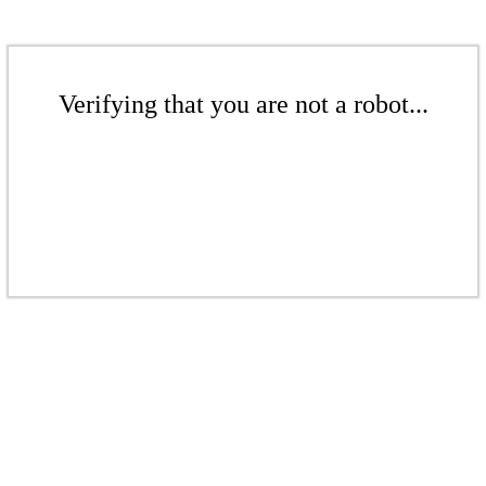
Verifying that you are not a robot...