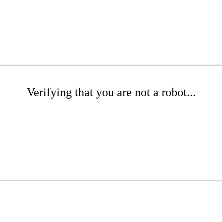
Verifying that you are not a robot...