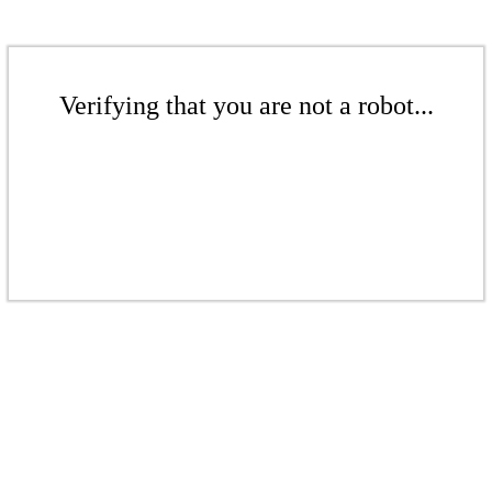
Verifying that you are not a robot...