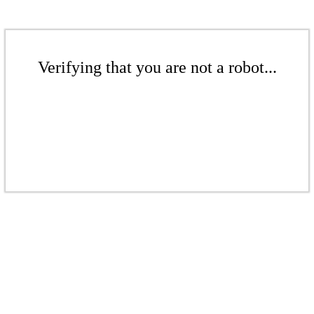
Verifying that you are not a robot...