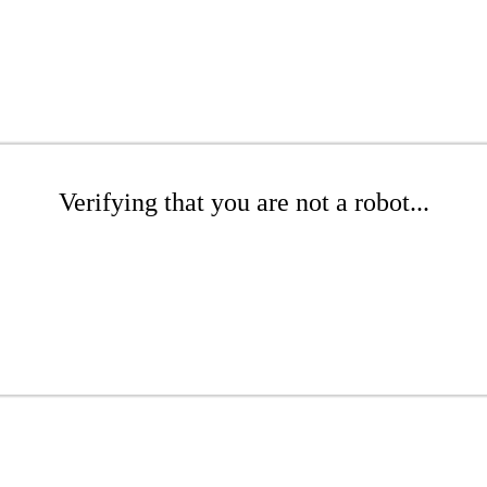
Verifying that you are not a robot...