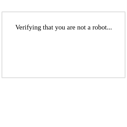
Verifying that you are not a robot...