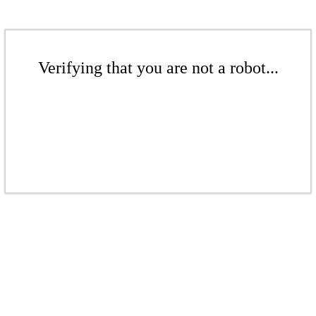
Verifying that you are not a robot...