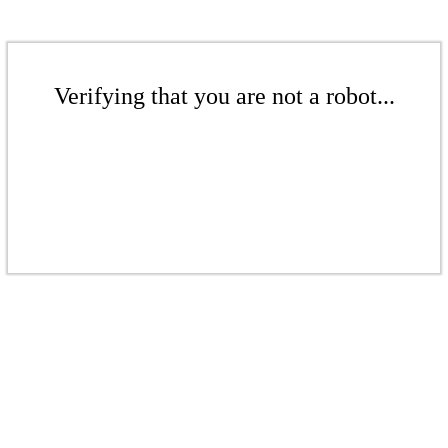
Verifying that you are not a robot...